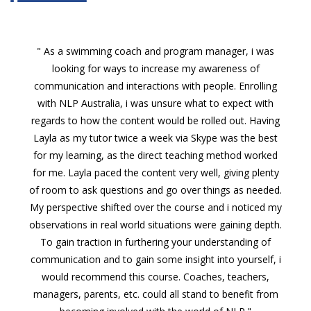
" As a swimming coach and program manager, i was
looking for ways to increase my awareness of
communication and interactions with people. Enrolling
with NLP Australia, i was unsure what to expect with
regards to how the content would be rolled out. Having
Layla as my tutor twice a week via Skype was the best
for my learning, as the direct teaching method worked
for me. Layla paced the content very well, giving plenty
of room to ask questions and go over things as needed.
My perspective shifted over the course and i noticed my
observations in real world situations were gaining depth.
To gain traction in furthering your understanding of
communication and to gain some insight into yourself, i
would recommend this course. Coaches, teachers,
managers, parents, etc. could all stand to benefit from