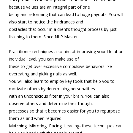
because values are an integral part of one
being and reforming that can lead to huge payouts. You will
also start to notice the hindrances and
obstacles that occur in a client’s thought process by just
listening to them. Since NLP Master
Practitioner techniques also aim at improving your life at an
individual level, you can make use of
these to get over excessive compulsive behaviors like
overeating and picking nails as well.
You will also learn to employ key tools that help you to
motivate others by determining personalities
with an unconscious filter in your brain. You can also
observe others and determine their thought
processes so that it becomes easier for you to repurpose
them as and when required.
Matching, Mirroring, Pacing, Leading- these techniques can