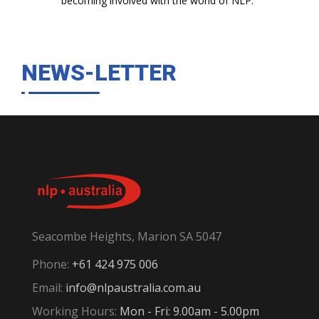
becoming involved with the world of NLP."
NEWS-LETTER
Seacombe Heights, Marion SA 5047
Phone:
+61 424 975 006
Email:
info@nlpaustralia.com.au
Working Hours:
Mon - Fri: 9.00am - 5.00pm