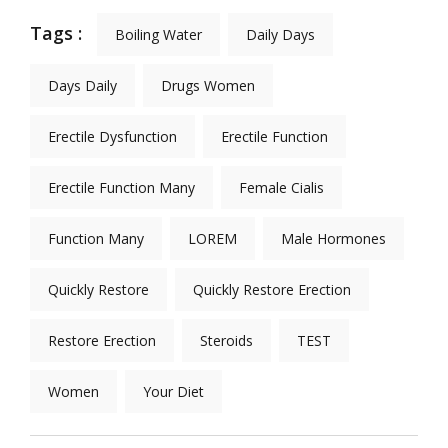
Tags :
Boiling Water
Daily Days
Days Daily
Drugs Women
Erectile Dysfunction
Erectile Function
Erectile Function Many
Female Cialis
Function Many
LOREM
Male Hormones
Quickly Restore
Quickly Restore Erection
Restore Erection
Steroids
TEST
Women
Your Diet