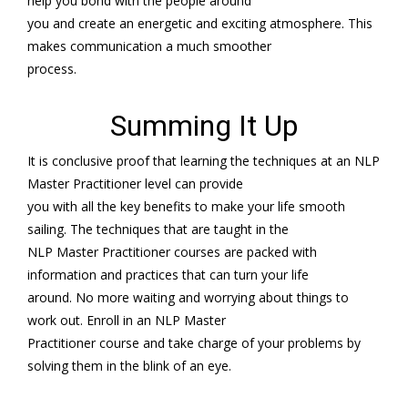
help you bond with the people around
you and create an energetic and exciting atmosphere. This
makes communication a much smoother
process.
Summing It Up
It is conclusive proof that learning the techniques at an NLP
Master Practitioner level can provide
you with all the key benefits to make your life smooth
sailing. The techniques that are taught in the
NLP Master Practitioner courses are packed with
information and practices that can turn your life
around. No more waiting and worrying about things to
work out. Enroll in an NLP Master
Practitioner course and take charge of your problems by
solving them in the blink of an eye.