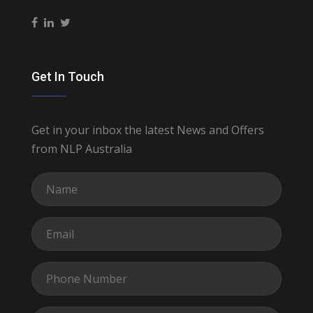
Get In Touch
Get in your inbox the latest News and Offers
from NLP Australia