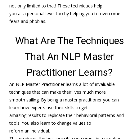
not only limited to that! These techniques help
you at a personal level too by helping you to overcome
fears and phobias.
What Are The Techniques
That An NLP Master
Practitioner Learns?
An NLP Master Practitioner learns a lot of invaluable
techniques that can make their lives much more
smooth sailing. By being a master practitioner you can
learn how experts use their skills to get
amazing results to replicate their behavioral patterns and
tools. You also learn to change values to
reform an individual.
This produces the best possible outcomes in a situation