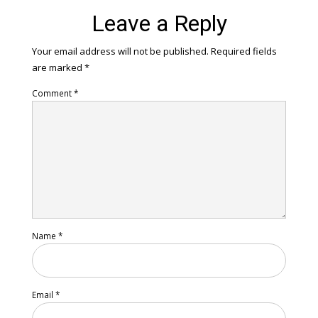
Leave a Reply
Your email address will not be published.
Required fields
are marked
*
Comment
*
Name
*
Email
*