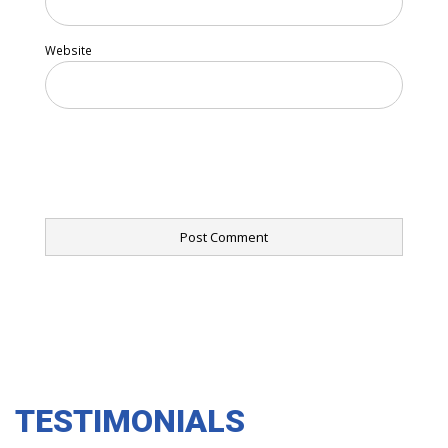
Website
TESTIMONIALS