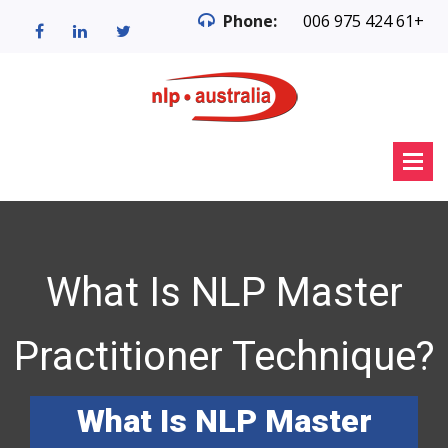
Phone:
006 975 424 61+
What Is NLP Master
Practitioner Technique?
What Is NLP Master