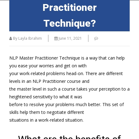
Practitioner
Technique?
By Layla Ibrahim
June 11, 2021
NLP Master Practitioner Technique is a way that can help
you ease your worries and get on with
your work-related problems head-on. There are different
levels in an NLP Practitioner course and
the master level in such a course takes your perception to a
heightened sensitivity to what it was
before to resolve your problems much better. This set of
skills help them to negotiate different
situations in a work-related situation.