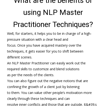
What are the benefits of
using NLP Master
Practitioner Techniques?
Well, for starters, it helps you to be in charge of a high-
pressure situation with a clear head and
focus. Once you have acquired mastery over the
techniques, it gets easier for you to shift between
different scenes.
An NLP Master Practitioner can easily work out the
required skills to customize and blend solutions
as per the needs of the clients.
You can also figure out the negative notions that are
confining the growth of a client just by listening
to them. You can value other people’s motivation more
clearly through these techniques and can
resolve inner conflicts and those that are outside. It&#39;s