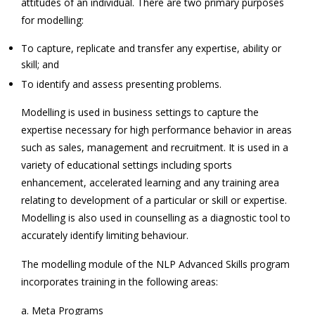
attitudes of an individual. There are two primary purposes
for modelling:
To capture, replicate and transfer any expertise, ability or
skill; and
To identify and assess presenting problems.
Modelling is used in business settings to capture the
expertise necessary for high performance behavior in areas
such as sales, management and recruitment. It is used in a
variety of educational settings including sports
enhancement, accelerated learning and any training area
relating to development of a particular or skill or expertise.
Modelling is also used in counselling as a diagnostic tool to
accurately identify limiting behaviour.
The modelling module of the NLP Advanced Skills program
incorporates training in the following areas:
a. Meta Programs