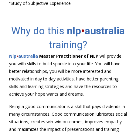
“Study of Subjective Experience.
Why do this
nlp
•
australia
training?
Nlp
•
australia
Master Practitioner of NLP
will provide
you with skills to build sparkle into your life. You will have
better relationships, you will be more interested and
motivated in day to day activities, have better parenting
skills and learning strategies and have the resources to
achieve your hope wants and dreams.
Being a good communicator is a skill that pays dividends in
many circumstances. Good communication lubricates social
situations, creates win-win outcomes, improves empathy
and maximizes the impact of presentations and training.