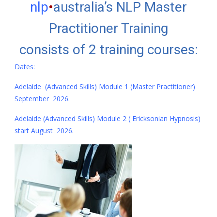
nlp
•
australia’s NLP Master
Practitioner Training
consists of 2 training courses:
Dates:
Adelaide (Advanced Skills) Module 1 (Master Practitioner)
September 2026.
Adelaide (Advanced Skills) Module 2 ( Ericksonian Hypnosis)
start August 2026.