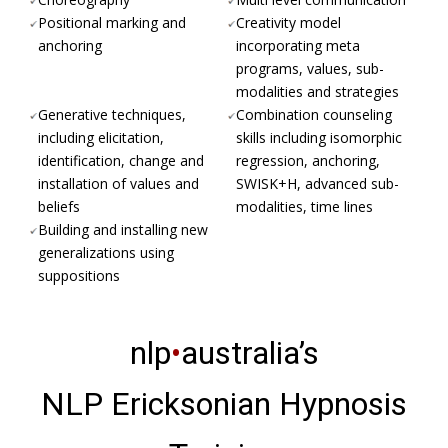
Positional marking and
Creativity model
anchoring
incorporating meta
programs, values, sub-
modalities and strategies
Generative techniques,
Combination counseling
including elicitation,
skills including isomorphic
identification, change and
regression, anchoring,
installation of values and
SWISK+H, advanced sub-
beliefs
modalities, time lines
Building and installing new
generalizations using
suppositions
nlp
•
australia’s
NLP Ericksonian Hypnosis