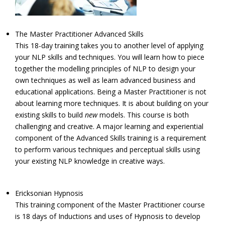
The Master Practitioner Advanced Skills
This 18-day training takes you to another level of applying
your NLP skills and techniques. You will learn how to piece
together the modelling principles of NLP to design your
own techniques as well as learn advanced business and
educational applications. Being a Master Practitioner is not
about learning more techniques. It is about building on your
existing skills to build
new
models. This course is both
challenging and creative. A major learning and experiential
component of the Advanced Skills training is a requirement
to perform various techniques and perceptual skills using
your existing NLP knowledge in creative ways.
Ericksonian Hypnosis
This training component of the Master Practitioner course
is 18 days of Inductions and uses of Hypnosis to develop