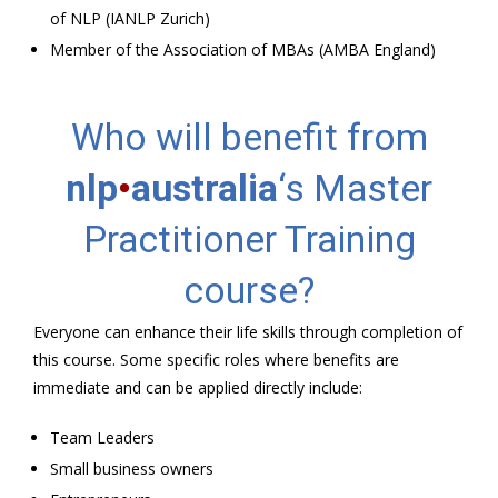
of NLP (IANLP Zurich)
Member of the Association of MBAs (AMBA England)
Who will benefit from
nlp
•
australia
‘s Master
Practitioner Training
course?
Everyone can enhance their life skills through completion of
this course. Some specific roles where benefits are
immediate and can be applied directly include:
Team Leaders
Small business owners