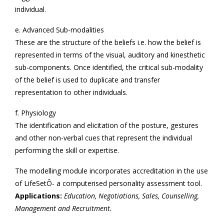
individual.
e. Advanced Sub-modalities
These are the structure of the beliefs i.e. how the belief is
represented in terms of the visual, auditory and kinesthetic
sub-components. Once identified, the critical sub-modality
of the belief is used to duplicate and transfer
representation to other individuals.
f. Physiology
The identification and elicitation of the posture, gestures
and other non-verbal cues that represent the individual
performing the skill or expertise.
The modelling module incorporates accreditation in the use
of LifeSetÔ- a computerised personality assessment tool.
Applications:
Education, Negotiations, Sales, Counselling,
Management and Recruitment.