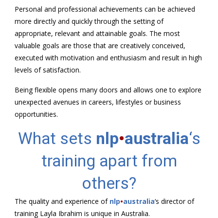
Personal and professional achievements can be achieved
more directly and quickly through the setting of
appropriate, relevant and attainable goals. The most
valuable goals are those that are creatively conceived,
executed with motivation and enthusiasm and result in high
levels of satisfaction.
Being flexible opens many doors and allows one to explore
unexpected avenues in careers, lifestyles or business
opportunities.
What sets
nlp
•
australia
‘s
training apart from
others?
The quality and experience of
nlp
•
australia
‘s director of
training Layla Ibrahim is unique in Australia.