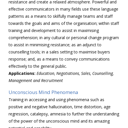
resistance and create a relaxed atmosphere. Powerful and
effective communicators in many fields use these language
patterns as a means to skilfully manage teams and staff
towards the goals and aims of the organisation; within staff
training and development to assist in maximising
comprehension; in any cultural or personal change program
to assist in minimising resistance; as an adjunct to
counselling tools; in a sales setting to maximise buyers
response; and, as a means to convey communications
effectively to the general public.
Applications:
Education, Negotiations, Sales, Counselling,
Management and Recruitment
Unconscious Mind Phenomena
Training in accessing and using phenomena such as
positive and negative hallucination, time distortion, age
regression, catalepsy, amnesia to further the understanding
of the power of the unconscious mind and its amazing