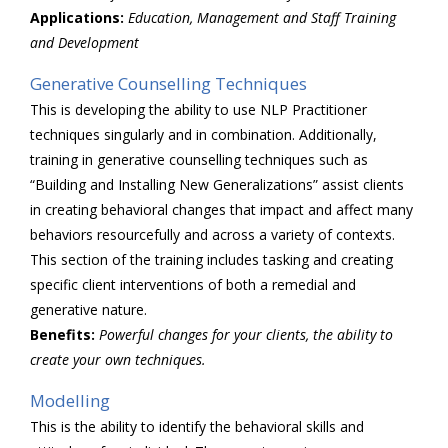
Applications:
Education, Management and Staff Training
and Development
Generative Counselling Techniques
This is developing the ability to use NLP Practitioner
techniques singularly and in combination. Additionally,
training in generative counselling techniques such as
“Building and Installing New Generalizations” assist clients
in creating behavioral changes that impact and affect many
behaviors resourcefully and across a variety of contexts.
This section of the training includes tasking and creating
specific client interventions of both a remedial and
generative nature.
Benefits:
Powerful changes for your clients, the ability to
create your own techniques.
Modelling
This is the ability to identify the behavioral skills and