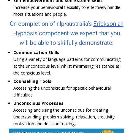
Self Empowerment and Self Esteem Skills
Increase your behavioural flexibility to effectively handle
most situations and people.
On completion of nlp
•
australia’s
Ericksonian
Hypnosis
component we expect that you
will be able to skilfully demonstrate:
Communication Skills
Using a variety of language patterns for communicating
at the unconscious level whilst minimising resistance at
the conscious level.
Counselling Tools
Accessing the unconscious for specific behavioural
difficulties.
Unconscious Processes
Accessing and using the unconscious for creating
understanding, problem solving, relaxation, creativity,
motivation and decision making.