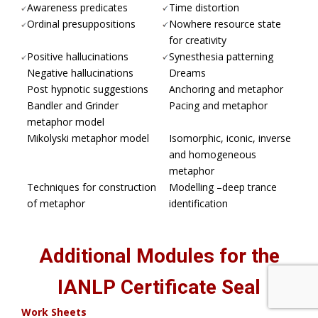
Awareness predicates
Time distortion
Ordinal presuppositions
Nowhere resource state
for creativity
Positive hallucinations
Synesthesia patterning
Negative hallucinations
Dreams
Post hypnotic suggestions
Anchoring and metaphor
Bandler and Grinder
Pacing and metaphor
metaphor model
Mikolyski metaphor model
Isomorphic, iconic, inverse
and homogeneous
metaphor
Techniques for construction
Modelling –deep trance
of metaphor
identification
Additional Modules for the
IANLP Certificate Seal
Work Sheets