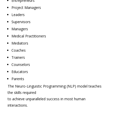
Entrepreneurs
Project Managers
Leaders
Supervisors
Managers
Medical Practitioners
Mediators
Coaches
Trainers
Counselors
Educators
Parents
The Neuro-Linguistic Programming (NLP) model teaches
the skills required
to achieve unparalleled success in most human
interactions.