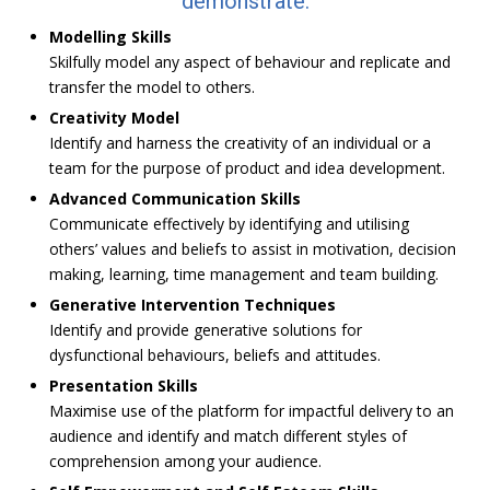
demonstrate:
Modelling Skills
Skilfully model any aspect of behaviour and replicate and
transfer the model to others.
Creativity Model
Identify and harness the creativity of an individual or a
team for the purpose of product and idea development.
Advanced Communication Skills
Communicate effectively by identifying and utilising
others’ values and beliefs to assist in motivation, decision
making, learning, time management and team building.
Generative Intervention Techniques
Identify and provide generative solutions for
dysfunctional behaviours, beliefs and attitudes.
Presentation Skills
Maximise use of the platform for impactful delivery to an
audience and identify and match different styles of
comprehension among your audience.