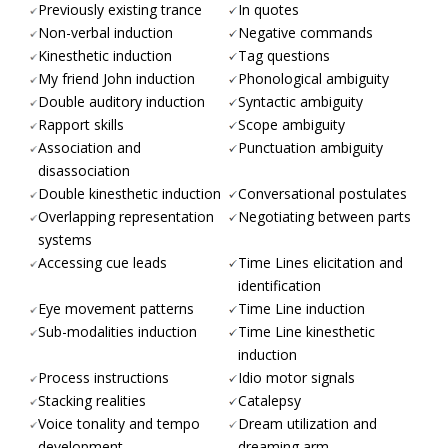
Previously existing trance
In quotes
Non-verbal induction
Negative commands
Kinesthetic induction
Tag questions
My friend John induction
Phonological ambiguity
Double auditory induction
Syntactic ambiguity
Rapport skills
Scope ambiguity
Association and
Punctuation ambiguity
disassociation
Double kinesthetic induction
Conversational postulates
Overlapping representation
Negotiating between parts
systems
Accessing cue leads
Time Lines elicitation and
identification
Eye movement patterns
Time Line induction
Sub-modalities induction
Time Line kinesthetic
induction
Process instructions
Idio motor signals
Stacking realities
Catalepsy
Voice tonality and tempo
Dream utilization and
development
dreaming arm