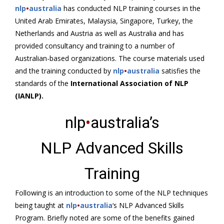
nlp
•
australia
has conducted NLP training courses in the
United Arab Emirates, Malaysia, Singapore, Turkey, the
Netherlands and Austria as well as Australia and has
provided consultancy and training to a number of
Australian-based organizations. The course materials used
and the training conducted by
nlp
•
australia
satisfies the
standards of the
International Association of NLP
(IANLP).
nlp
•
australia’s
NLP Advanced Skills
Training
Following is an introduction to some of the NLP techniques
being taught at
nlp
•
australia
‘s NLP Advanced Skills
Program. Briefly noted are some of the benefits gained