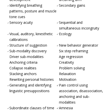
Identifying breathing
Secondary gains
patterns, posture and muscle
tone cues
Sensory acuity
Sequential and
simultaneous incongruity
Visual, auditory, kinesthetic
Ecology
calibrations
Structure of suggestion
New behavior generator
Sub-modality discovery
Six step reframing
Driver sub-modalities
Age regression
Anchoring criteria
Creativity
Collapse realities
Problem solving
Stacking anchors
Relaxation
Rewriting personal histories
Motivation
Generating and identifying
Pain control using
linguistic presuppositions
association, disassociation,
anchoring and sub-
modalities
Subordinate clauses of time
Amnesia