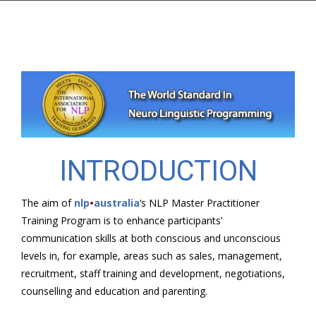
INTRODUCTION
The aim of
nlp
•
australia
‘s NLP Master Practitioner
Training Program is to enhance participants’
communication skills at both conscious and unconscious
levels in, for example, areas such as sales, management,
recruitment, staff training and development, negotiations,
counselling and education and parenting.