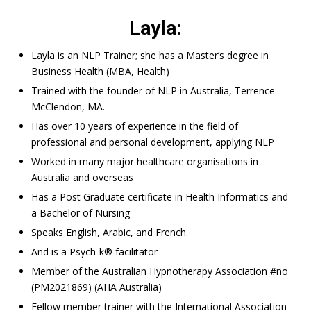
Layla:
Layla is an NLP Trainer; she has a Master’s degree in
Business Health (MBA, Health)
Trained with the founder of NLP in Australia, Terrence
McClendon, MA.
Has over 10 years of experience in the field of
professional and personal development, applying NLP
Worked in many major healthcare organisations in
Australia and overseas
Has a Post Graduate certificate in Health Informatics and
a Bachelor of Nursing
Speaks English, Arabic, and French.
And is a Psych-k® facilitator
Member of the Australian Hypnotherapy Association #no
(PM2021869) (AHA Australia)
Fellow member trainer with the International Association