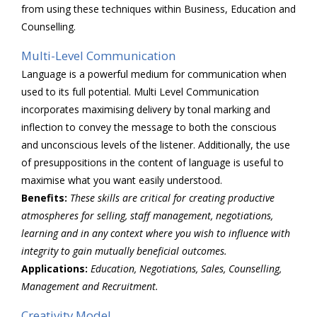
from using these techniques within Business, Education and
Counselling.
Multi-Level Communication
Language is a powerful medium for communication when
used to its full potential. Multi Level Communication
incorporates maximising delivery by tonal marking and
inflection to convey the message to both the conscious
and unconscious levels of the listener. Additionally, the use
of presuppositions in the content of language is useful to
maximise what you want easily understood.
Benefits:
These skills are critical for creating productive
atmospheres for selling, staff management, negotiations,
learning and in any context where you wish to influence with
integrity to gain mutually beneficial outcomes.
Applications:
Education, Negotiations, Sales, Counselling,
Management and Recruitment.
Creativity Model