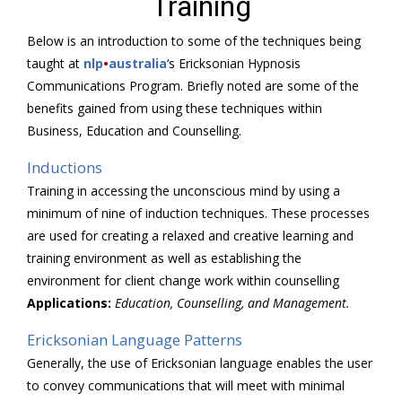
Training
Below is an introduction to some of the techniques being
taught at
nlp
•
australia
‘s Ericksonian Hypnosis
Communications Program. Briefly noted are some of the
benefits gained from using these techniques within
Business, Education and Counselling.
Inductions
Training in accessing the unconscious mind by using a
minimum of nine of induction techniques. These processes
are used for creating a relaxed and creative learning and
training environment as well as establishing the
environment for client change work within counselling
Applications:
Education, Counselling, and Management.
Ericksonian Language Patterns
Generally, the use of Ericksonian language enables the user
to convey communications that will meet with minimal