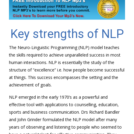
Key strengths of NLP
The Neuro-Linguistic Programming (NLP) model teaches
the skills required to achieve unparalleled success in most
human interactions. NLP is essentially the study of the
structure of “excellence” i.e. how people become successful
at things. This success encompasses the setting and the
achievement of goals.
NLP emerged in the early 1970’s as a powerful and
effective tool with applications to counselling, education,
sports and business communication. Drs Richard Bandler
and John Grinder formulated the NLP model after many
years of observing and listening to people who seemed to