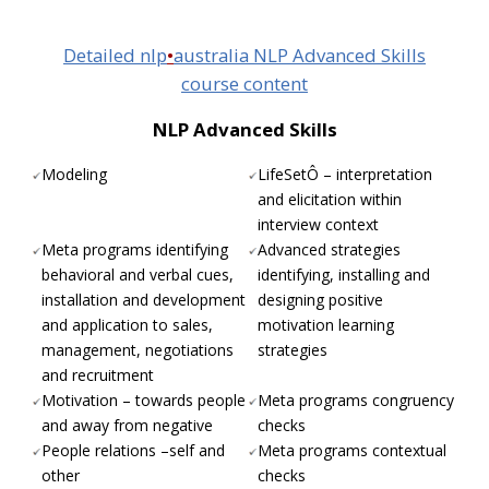
Detailed nlp
•
australia NLP Advanced Skills
course content
NLP Advanced Skills
Modeling
LifeSetÔ – interpretation
and elicitation within
interview context
Meta programs identifying
Advanced strategies
behavioral and verbal cues,
identifying, installing and
installation and development
designing positive
and application to sales,
motivation learning
management, negotiations
strategies
and recruitment
Motivation – towards people
Meta programs congruency
and away from negative
checks
People relations –self and
Meta programs contextual
other
checks