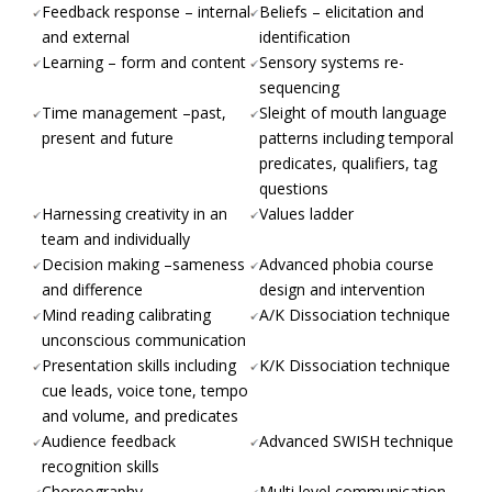
Feedback response – internal
Beliefs – elicitation and
and external
identification
Learning – form and content
Sensory systems re-
sequencing
Time management –past,
Sleight of mouth language
present and future
patterns including temporal
predicates, qualifiers, tag
questions
Harnessing creativity in an
Values ladder
team and individually
Decision making –sameness
Advanced phobia course
and difference
design and intervention
Mind reading calibrating
A/K Dissociation technique
unconscious communication
Presentation skills including
K/K Dissociation technique
cue leads, voice tone, tempo
and volume, and predicates
Audience feedback
Advanced SWISH technique
recognition skills
Choreography
Multi level communication