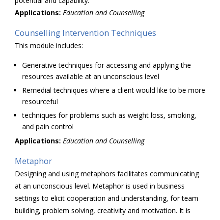
potential and capability.
Applications:
Education and
Counselling
Counselling Intervention Techniques
This module includes:
Generative techniques for accessing and applying the
resources available at an unconscious level
Remedial techniques where a client would like to be more
resourceful
techniques for problems such as weight loss, smoking,
and pain control
Applications:
Education and
Counselling
Metaphor
Designing and using metaphors facilitates communicating
at an unconscious level. Metaphor is used in business
settings to elicit cooperation and understanding, for team
building, problem solving, creativity and motivation. It is