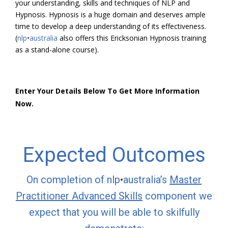
your understanding, skills and techniques of NLP and
Hypnosis. Hypnosis is a huge domain and deserves ample
time to develop a deep understanding of its effectiveness.
(
nlp
•
australia
also offers this Ericksonian Hypnosis training
as a stand-alone course).
Enter Your Details Below To Get More Information
Now.
Expected Outcomes
On completion of nlp
•
australia’s
Master
Practitioner Advanced Skills
component we
expect that you will be able to skilfully