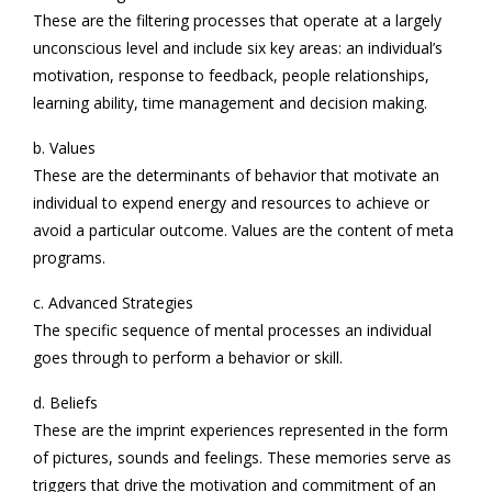
These are the filtering processes that operate at a largely
unconscious level and include six key areas: an individual’s
motivation, response to feedback, people relationships,
learning ability, time management and decision making.
b. Values
These are the determinants of behavior that motivate an
individual to expend energy and resources to achieve or
avoid a particular outcome. Values are the content of meta
programs.
c. Advanced Strategies
The specific sequence of mental processes an individual
goes through to perform a behavior or skill.
d. Beliefs
These are the imprint experiences represented in the form
of pictures, sounds and feelings. These memories serve as
triggers that drive the motivation and commitment of an