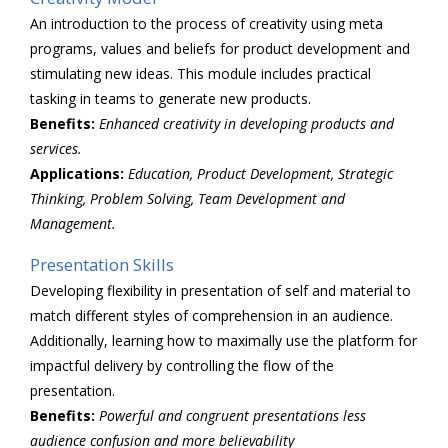
An introduction to the process of creativity using meta
programs, values and beliefs for product development and
stimulating new ideas. This module includes practical
tasking in teams to generate new products.
Benefits:
Enhanced creativity in developing products and
services.
Applications:
Education, Product Development, Strategic
Thinking, Problem Solving, Team Development and
Management.
Presentation Skills
Developing flexibility in presentation of self and material to
match different styles of comprehension in an audience.
Additionally, learning how to maximally use the platform for
impactful delivery by controlling the flow of the
presentation.
Benefits:
Powerful and congruent presentations less
audience confusion and more
believability