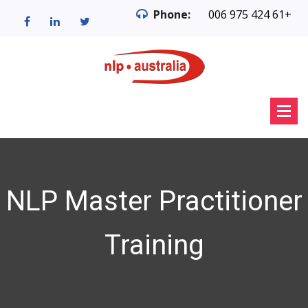
Phone:
006 975 424 61+
NLP Master Practitioner
Training