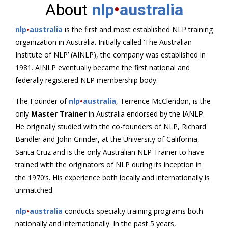
About
nlp
•
australia
nlp
•
australia
is the first and most established NLP training
organization in Australia. Initially called ‘The Australian
Institute of NLP’ (AINLP), the company was established in
1981. AINLP eventually became the first national and
federally registered NLP membership body.
The Founder of
nlp
•
australia
, Terrence McClendon, is the
only
Master Trainer
in Australia endorsed by the IANLP.
He originally studied with the co-founders of NLP, Richard
Bandler and John Grinder, at the University of California,
Santa Cruz and is the only Australian NLP Trainer to have
trained with the originators of NLP during its inception in
the 1970’s. His experience both locally and internationally is
unmatched.
nlp
•
australia
conducts specialty training programs both
nationally and internationally. In the past 5 years,