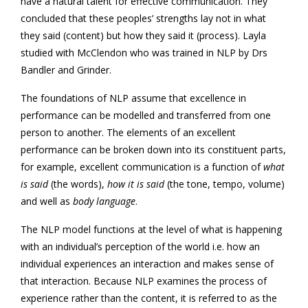
have a natural talent for effective communication. They
concluded that these peoples’ strengths lay not in what
they said (content) but how they said it (process). Layla
studied with McClendon who was trained in NLP by Drs
Bandler and Grinder.
The foundations of NLP assume that excellence in
performance can be modelled and transferred from one
person to another. The elements of an excellent
performance can be broken down into its constituent parts,
for example, excellent communication is a function of
what
is said
(the words),
how it is said
(the tone, tempo, volume)
and well as
body language
.
The NLP model functions at the level of what is happening
with an individual’s perception of the world i.e. how an
individual experiences an interaction and makes sense of
that interaction. Because NLP examines the process of
experience rather than the content, it is referred to as the