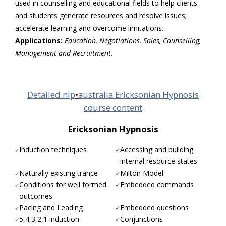
used in counselling and educational fields to help clients
and students generate resources and resolve issues;
accelerate learning and overcome limitations.
Applications:
Education, Negotiations, Sales, Counselling,
Management and Recruitment.
Detailed nlp
•
australia Ericksonian Hypnosis
course content
Ericksonian Hypnosis
Induction techniques
Accessing and building
internal resource states
Naturally existing trance
Milton Model
Conditions for well formed
Embedded commands
outcomes
Pacing and Leading
Embedded questions
5,4,3,2,1 induction
Conjunctions