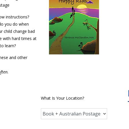
ostage
ow instructions?
 do you do when
r child change bad
e with hard times at
to learn?
these and other
often.
What Is Your Location?