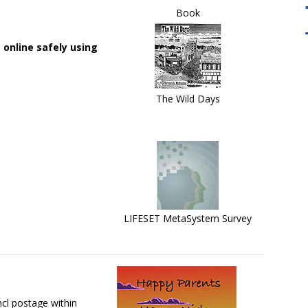
Book
 online safely using
damental to the
"Our Master Practitioner Training Will
The Wild Days
lity Tool For
take you to the next level. It Emphasizes
the development of your flexibility and
creativity in using NLP. "
LIFESET MetaSystem Survey
cl postage within