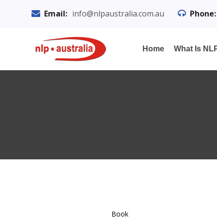
Email:
info@nlpaustralia.com.au
Phone:
Home
What Is NL
Book