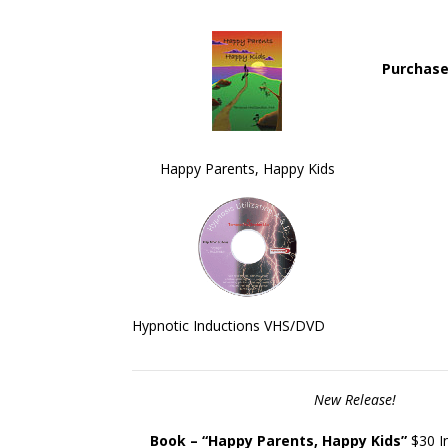
Purchase
ality Tool For Trainers Hypnosis
" Learning have been fun
dology and Unconscious learning
development of NLP. Qua
Happy Parents, Happy Kids
have been fundamental to the
Trainers "
development of NLP. "
Hypnotic Inductions VHS/DVD
New Release!
Book – “
Happy Parents, Happy Kids”
$30 In