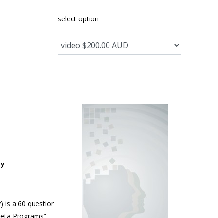
select option
ey
 is a 60 question
“Meta Programs”