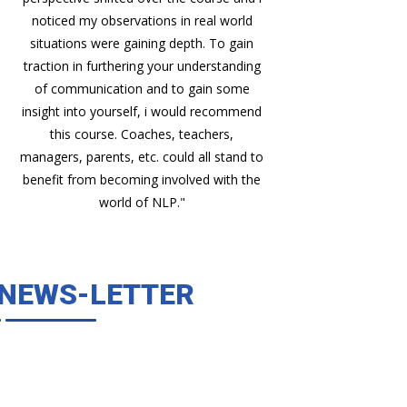
noticed my observations in real world
situations were gaining depth. To gain
traction in furthering your understanding
of communication and to gain some
insight into yourself, i would recommend
this course. Coaches, teachers,
managers, parents, etc. could all stand to
benefit from becoming involved with the
world of NLP."
NEWS-LETTER