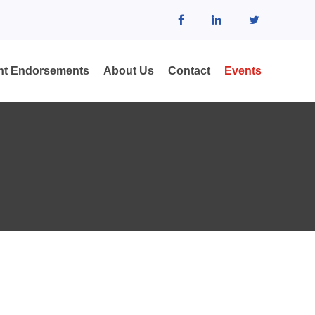
ent Endorsements
About Us
Contact
Events