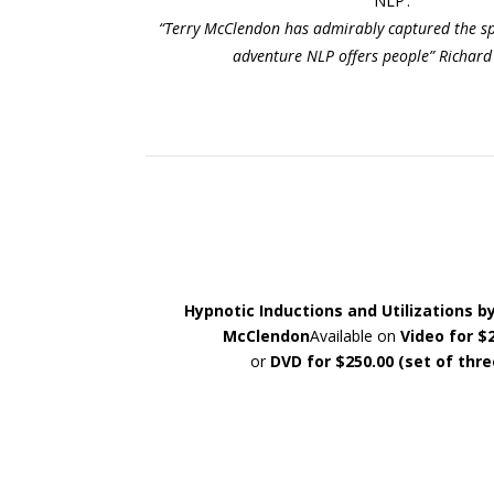
NLP’.
“Terry McClendon has admirably captured the spir
adventure NLP offers people” Richard
Hypnotic Inductions and Utilizations b
McClendon
Available on
Video for $
or
DVD for $250.00 (set of thre