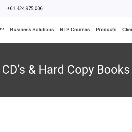
+61 424 975 006
P?
Business Solutions
NLP Courses
Products
Cli
CD’s & Hard Copy Books