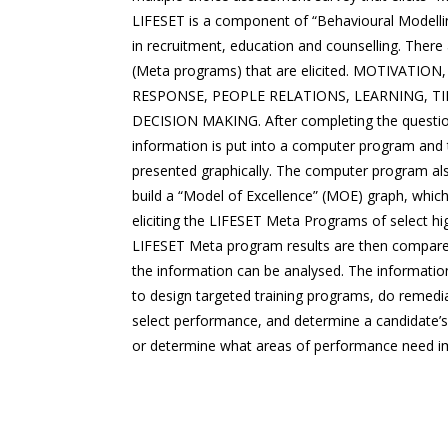
LIFESET is a component of “Behavioural Modellin
in recruitment, education and counselling. There
(Meta programs) that are elicited. MOTIVATIO
RESPONSE, PEOPLE RELATIONS, LEARNING, 
DECISION MAKING. After completing the questio
information is put into a computer program and t
presented graphically. The computer program also
build a “Model of Excellence” (MOE) graph, which
eliciting the LIFESET Meta Programs of select hi
LIFESET Meta program results are then compar
the information can be analysed. The informatio
to design targeted training programs, do remedi
select performance, and determine a candidate’s s
or determine what areas of performance need 