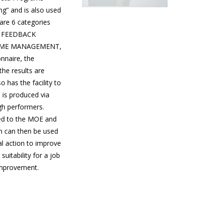
g” and is also used
 are 6 categories
N, FEEDBACK
TIME MANAGEMENT,
nnaire, the
he results are
 has the facility to
 is produced via
gh performers.
ed to the MOE and
n can then be used
al action to improve
uitability for a job
improvement.