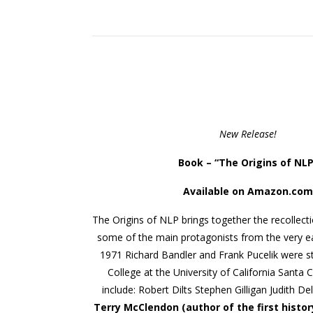
New Release!
Book – “
The Origins of NLP
Available on Amazon.com
The Origins of NLP brings together the recollect
some of the main protagonists from the very ea
1971 Richard Bandler and Frank Pucelik were s
College at the University of California Santa 
include: Robert Dilts Stephen Gilligan Judith D
Terry McClendon (author of the first histor