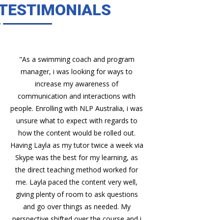
TESTIMONIALS
"As a swimming coach and program
"Quality Tool
manager, i was looking for ways to
methodology an
increase my awareness of
have been 
communication and interactions with
develo
people. Enrolling with NLP Australia, i was
unsure what to expect with regards to
how the content would be rolled out.
Having Layla as my tutor twice a week via
Skype was the best for my learning, as
the direct teaching method worked for
me. Layla paced the content very well,
giving plenty of room to ask questions
and go over things as needed. My
perspective shifted over the course and i