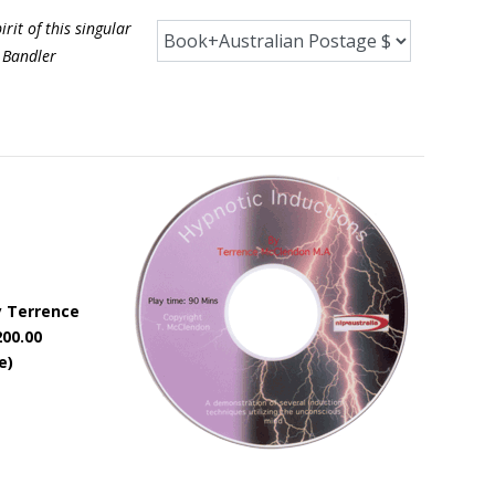
it of this singular
 Bandler
y Terrence
200.00
e)