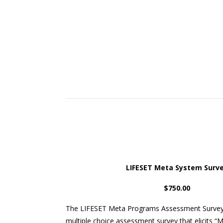
LIFESET Meta System Surv
$750.00
The LIFESET Meta Programs Assessment Survey)
multiple choice assessment survey that elicits 