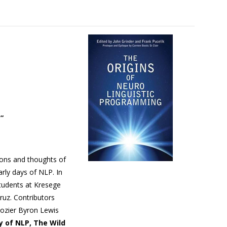
”
ions and thoughts of
rly days of NLP. In
tudents at Kresege
Cruz. Contributors
elozier Byron Lewis
y of NLP, The Wild