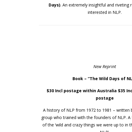
Days)
. An extremely insightful and riveting
interested in NLP.
New Reprint
Book – “
The Wild Days of N
$30 Incl postage within Australia $35 Inc
postage
A history of NLP from 1972 to 1981 – written 
group who trained with the founders of NLP. 
of the ‘wild and crazy things we were up to in