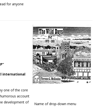
 read for anyone
LP”
l international
by one of the core
A humorous account
 the development of
Name of drop-down menu