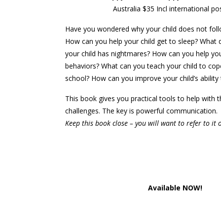
Australia $35 Incl international p
Have you wondered why your child does not foll
How can you help your child get to sleep? What
your child has nightmares? How can you help you
behaviors? What can you teach your child to cop
school? How can you improve your child’s ability 
This book gives you practical tools to help with 
challenges. The key is powerful communication.
Keep this book close – you will want to refer to it 
Available NOW!