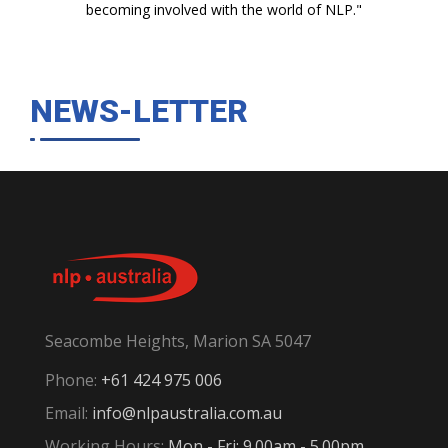
becoming involved with the world of NLP."
NEWS-LETTER
Seacombe Heights, Marion SA 5047
Phone:
+61 424 975 006
Email:
info@nlpaustralia.com.au
Working Hours:
Mon - Fri: 9.00am - 5.00pm