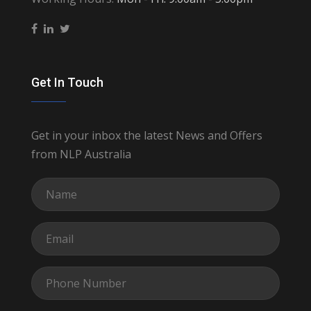
Get In Touch
Get in your inbox the latest News and Offers
from NLP Australia