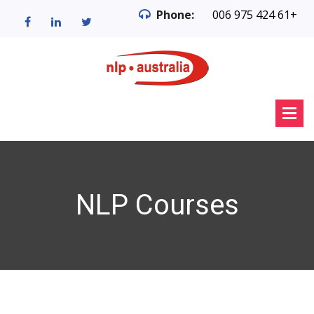
Phone:
006 975 424 61+
NLP Courses