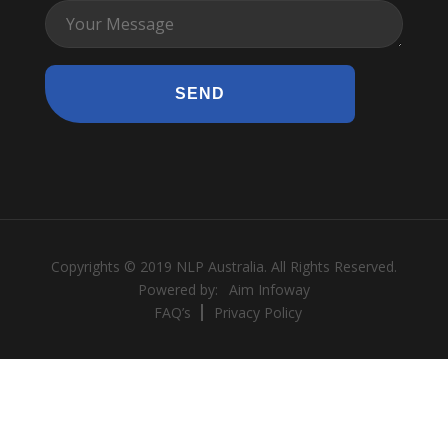
Copyrights © 2019 NLP Australia. All Rights Reserved.
Powered by:
Aim Infoway
FAQ’s
Privacy Policy