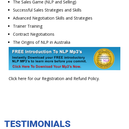
The Sales Game (NLP and Selling)
Successful Sales Strategies and Skills
Advanced Negotiation Skills and Strategies
Trainer Training
Contract Negotiations
The Origins of NLP in Australia
Click here for our Registration and Refund Policy.
TESTIMONIALS