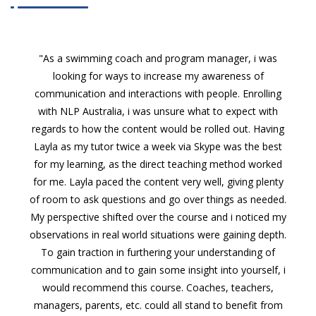
"As a swimming coach and program manager, i was
looking for ways to increase my awareness of
communication and interactions with people. Enrolling
with NLP Australia, i was unsure what to expect with
regards to how the content would be rolled out. Having
Layla as my tutor twice a week via Skype was the best
for my learning, as the direct teaching method worked
for me. Layla paced the content very well, giving plenty
of room to ask questions and go over things as needed.
My perspective shifted over the course and i noticed my
observations in real world situations were gaining depth.
To gain traction in furthering your understanding of
communication and to gain some insight into yourself, i
would recommend this course. Coaches, teachers,
managers, parents, etc. could all stand to benefit from