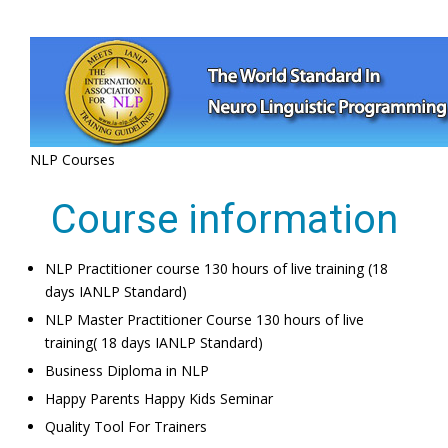
NLP Courses
Course information
NLP Practitioner course 130 hours of live training (18
days IANLP Standard)
NLP Master Practitioner Course 130 hours of live
training( 18 days IANLP Standard)
Business Diploma in NLP
Happy Parents Happy Kids Seminar
Quality Tool For Trainers