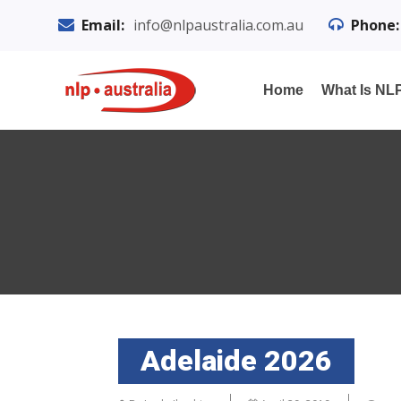
Email:
info@nlpaustralia.com.au
Phone:
Home
What Is NL
Adelaide 2026