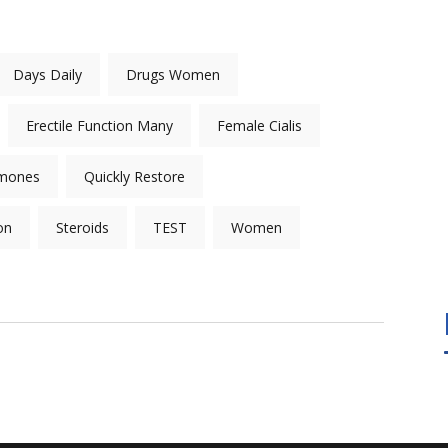
Days Daily
Drugs Women
Erectile Function Many
Female Cialis
mones
Quickly Restore
on
Steroids
TEST
Women