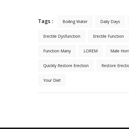
Tags :
Boiling Water
Daily Days
Erectile Dysfunction
Erectile Function
Function Many
LOREM
Male Hor
Quickly Restore Erection
Restore Erecti
Your Diet