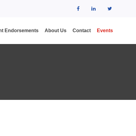
ent Endorsements
About Us
Contact
Events