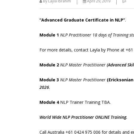
By Layla Ibrahim
April 29, 2019
“Advanced Graduate Certificate in NLP”
.
Module 1
NLP Practitioner 18 days of Training st
" Quality Tool For Trainers Hypnosis
methodology and Unconscious learning
For more details, contact Layla by Phone at
+61
have been fundamental to the
development of NLP. "
Module 2
NLP Master Practitioner
(Advanced Skil
Module 3
NLP Master Practitioner
(Ericksonian
2026
.
Module 4
NLP Trainer Training TBA.
World Wide NLP Practitioner ONLINE Training.
Call Australia
+61 0424 975 006
for details and e