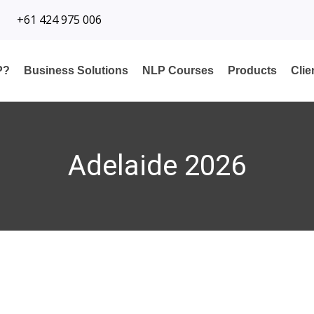
+61 424 975 006
P?
Business Solutions
NLP Courses
Products
Cli
Adelaide 2026