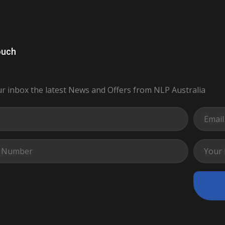
ouch
ur inbox the latest News and Offers from NLP Australia