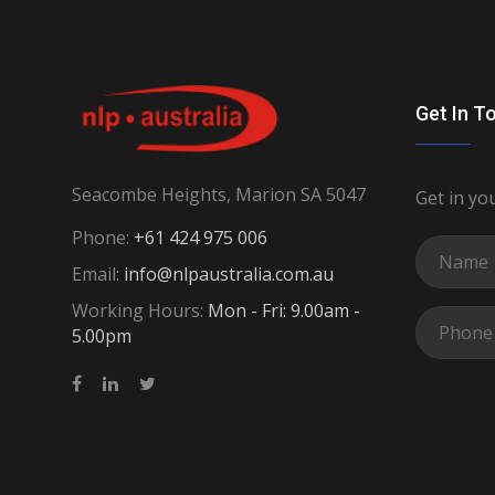
Get In T
Seacombe Heights, Marion SA 5047
Get in yo
Phone:
+61 424 975 006
Email:
info@nlpaustralia.com.au
Working Hours:
Mon - Fri: 9.00am -
5.00pm