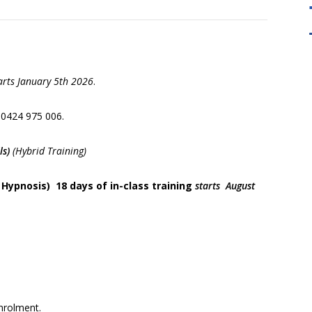
arts January 5th 2026
.
" Learning have been fundamental to the
" Our Mas
development of NLP. Quality Tool For
take you t
 0424 975 006
.
Trainers "
the devel
cr
ls)
(Hybrid Training)
 Hypnosis) 18 days of in-class training
starts August
nrolment.