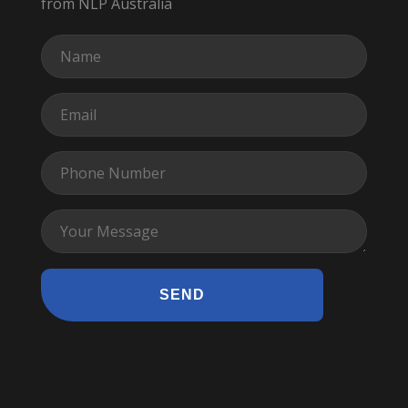
from NLP Australia