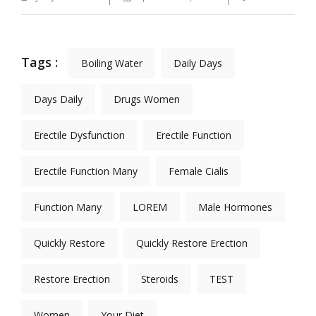
Tags :
Boiling Water
Daily Days
Days Daily
Drugs Women
Erectile Dysfunction
Erectile Function
Erectile Function Many
Female Cialis
Function Many
LOREM
Male Hormones
Quickly Restore
Quickly Restore Erection
Restore Erection
Steroids
TEST
Women
Your Diet