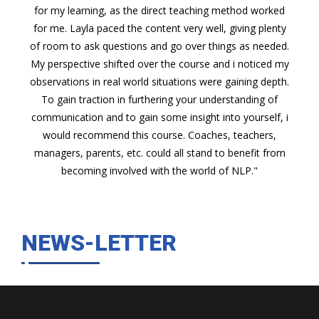
for my learning, as the direct teaching method worked
for me. Layla paced the content very well, giving plenty
of room to ask questions and go over things as needed.
My perspective shifted over the course and i noticed my
observations in real world situations were gaining depth.
To gain traction in furthering your understanding of
communication and to gain some insight into yourself, i
would recommend this course. Coaches, teachers,
managers, parents, etc. could all stand to benefit from
becoming involved with the world of NLP."
NEWS-LETTER