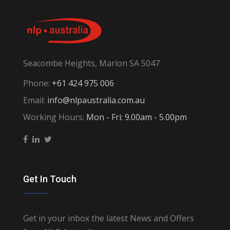
Seacombe Heights, Marion SA 5047
Phone:
+61 424 975 006
Email:
info@nlpaustralia.com.au
Working Hours:
Mon - Fri: 9.00am - 5.00pm
Get In Touch
Get in your inbox the latest News and Offers