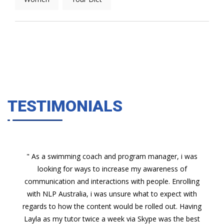
TESTIMONIALS
" As a swimming coach and program manager, i was
looking for ways to increase my awareness of
communication and interactions with people. Enrolling
with NLP Australia, i was unsure what to expect with
regards to how the content would be rolled out. Having
Layla as my tutor twice a week via Skype was the best