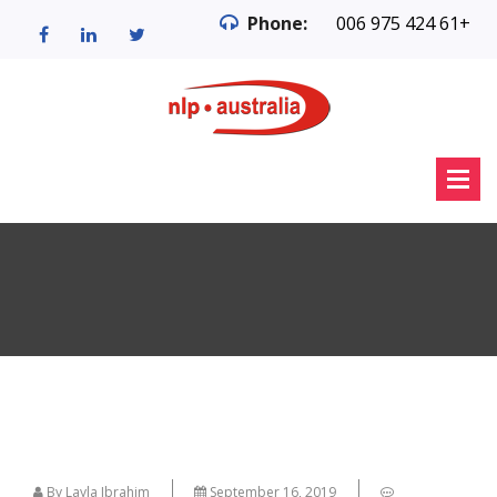
Phone:
006 975 424 61+
By Layla Ibrahim
September 16, 2019