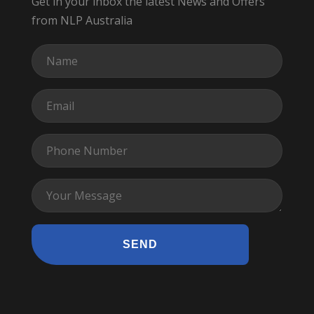
Get in your inbox the latest News and Offers
from NLP Australia