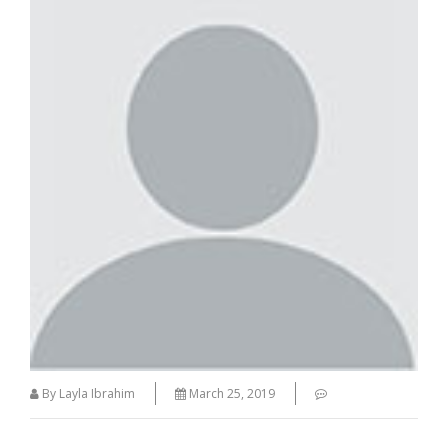
By Layla Ibrahim
March 25, 2019