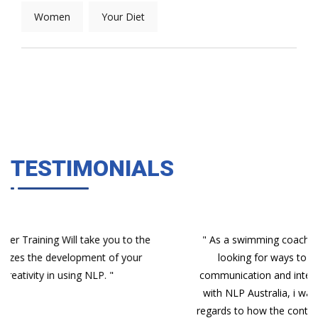
Women
Your Diet
TESTIMONIALS
e
" As a swimming coach and program manager, i was
looking for ways to increase my awareness of
communication and interactions with people. Enrolling
with NLP Australia, i was unsure what to expect with
regards to how the content would be rolled out. Having