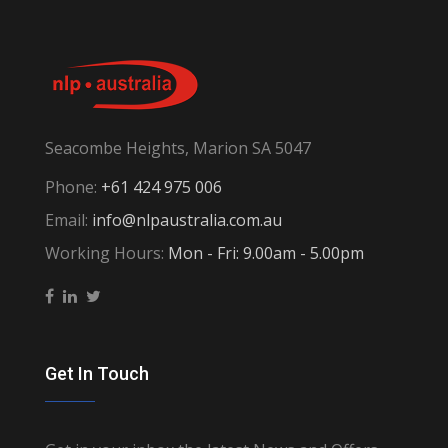
Seacombe Heights, Marion SA 5047
Phone:
+61 424 975 006
Email:
info@nlpaustralia.com.au
Working Hours:
Mon - Fri: 9.00am - 5.00pm
Get In Touch