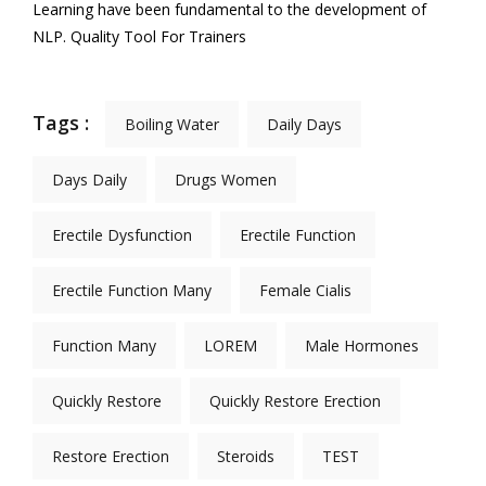
Learning have been fundamental to the development of
NLP. Quality Tool For Trainers
Tags :
Boiling Water
Daily Days
Days Daily
Drugs Women
Erectile Dysfunction
Erectile Function
Erectile Function Many
Female Cialis
Function Many
LOREM
Male Hormones
Quickly Restore
Quickly Restore Erection
Restore Erection
Steroids
TEST