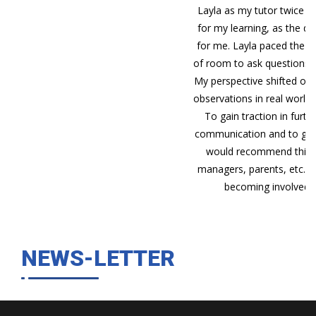
Layla as my tutor twice a week via Skype was the best
for my learning, as the direct teaching method worked
for me. Layla paced the content very well, giving plenty
of room to ask questions and go over things as needed.
My perspective shifted over the course and i noticed my
observations in real world situations were gaining depth.
To gain traction in furthering your understanding of
communication and to gain some insight into yourself, i
would recommend this course. Coaches, teachers,
managers, parents, etc. could all stand to benefit from
becoming involved with the world of NLP."
NEWS-LETTER