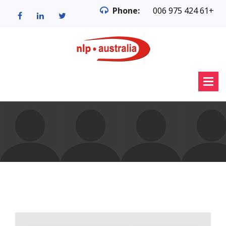
Phone:
006 975 424 61+