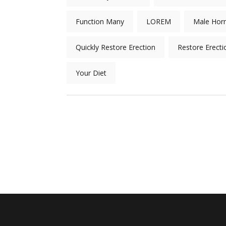
Function Many
LOREM
Male Hor
Quickly Restore Erection
Restore Erecti
Your Diet