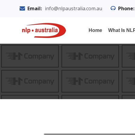
Email:
info@nlpaustralia.com.au
Phone:
Home
What Is NL