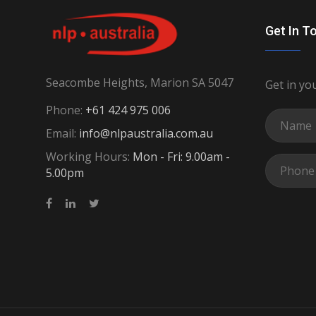
Get In T
Seacombe Heights, Marion SA 5047
Get in yo
Phone:
+61 424 975 006
Email:
info@nlpaustralia.com.au
Working Hours:
Mon - Fri: 9.00am -
5.00pm