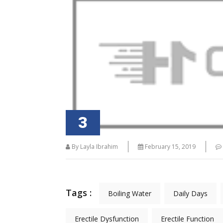
" Quality Tool For Trainers Hypnosis
" Learning have be
methodology and Unconscious learning
development of N
have been fundamental to the
Tra
development of NLP. "
3
By Layla Ibrahim
February 15, 2019
Tags :
Boiling Water
Daily Days
Erectile Dysfunction
Erectile Function