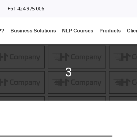
+61 424 975 006
P?
Business Solutions
NLP Courses
Products
Cli
3