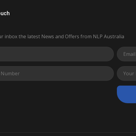
ouch
ur inbox the latest News and Offers from NLP Australia