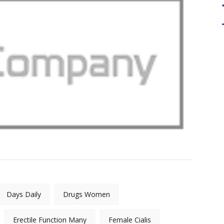
en fundamental to the
" Our Master Practitioner Training Wil
LP. Quality Tool For
take you to the next level. It Emphasiz
iners "
the development of your flexibility an
creativity in using NLP. "
Days Daily
Drugs Women
Erectile Function Many
Female Cialis