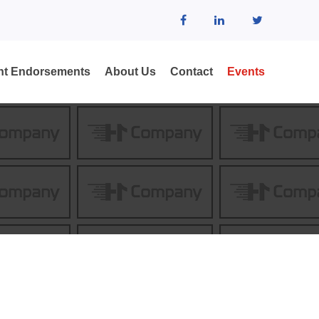
ent Endorsements
About Us
Contact
Events