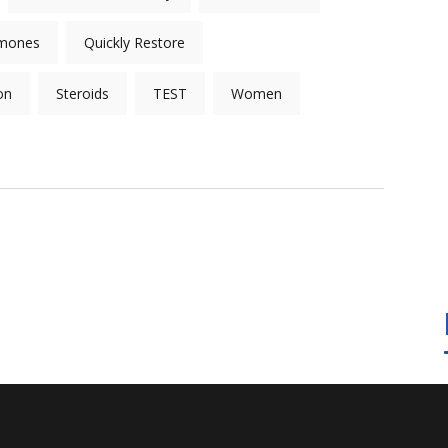
mones
Quickly Restore
on
Steroids
TEST
Women